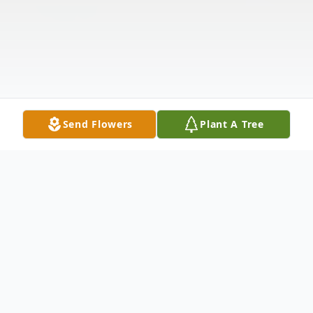
Send Flowers
Plant A Tree
Obituary