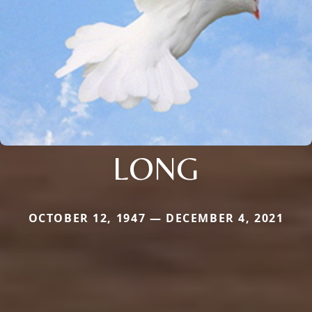
LONG
OCTOBER 12, 1947 — DECEMBER 4, 2021