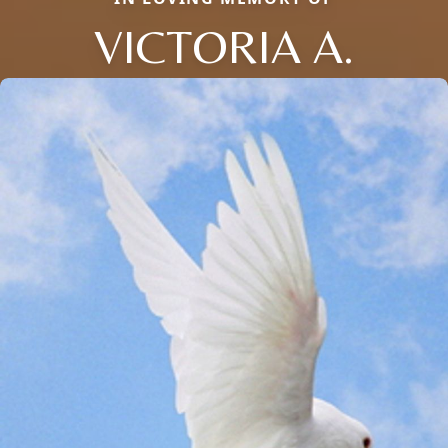
VICTORIA A.