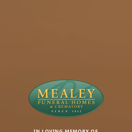
IN LOVING MEMORY OF