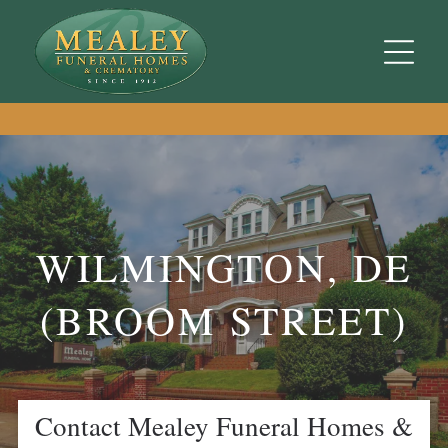
WILMINGTON, DE
(BROOM STREET)
Contact
Mealey Funeral Homes &