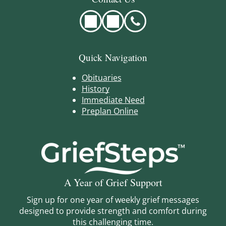
Quick Navigation
Obituaries
History
Immediate Need
Preplan Online
A Year of Grief Support
Sign up for one year of weekly grief messages
designed to provide strength and comfort during
this challenging time.