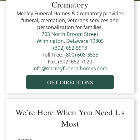
Crematory
Mealey Funeral Homes & Crematory
provides
funeral, cremation, veterans services and
personalization for families.
703 North Broom Street
Wilmington, Delaware 19805
(302) 652-5913
Toll Free:
(800) 608-3533
Fax:
(302) 652-7020
info@mealeyfuneralhomes.com
GET DIRECTIONS
We’re Here When You Need Us
Most