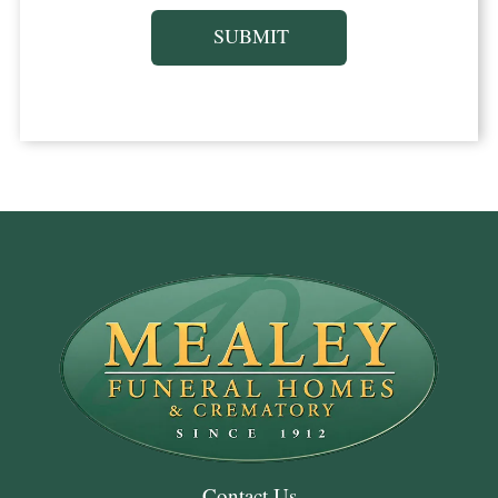
Contact Us