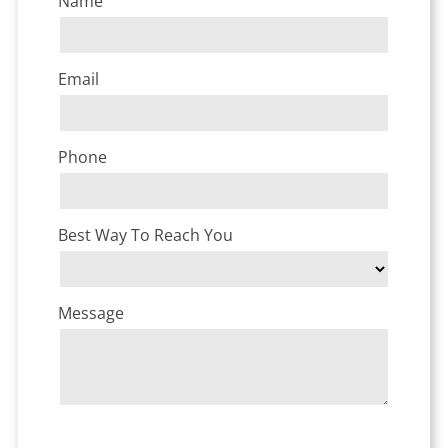
Name
Email
Phone
Best Way To Reach You
Message