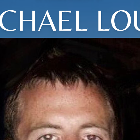
CHAEL LO