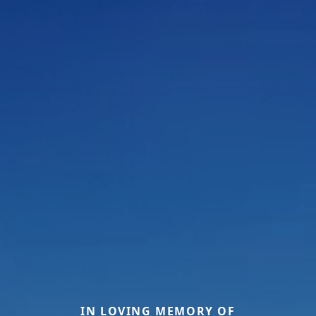
IN LOVING MEMORY OF