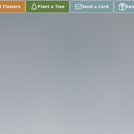
d Flowers
Plant a Tree
Send a Card
Sen