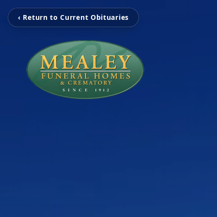
‹ Return to Current Obituaries