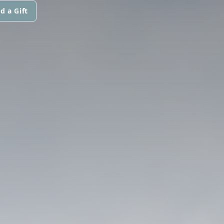
d a Gift