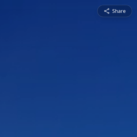
Share