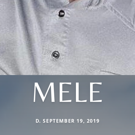
MELE
D. SEPTEMBER 19, 2019