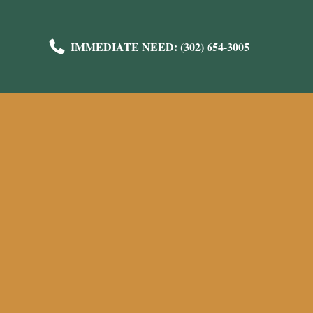
IMMEDIATE NEED: (302) 654-3005