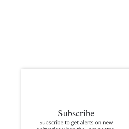
Subscribe
Subscribe to get alerts on new