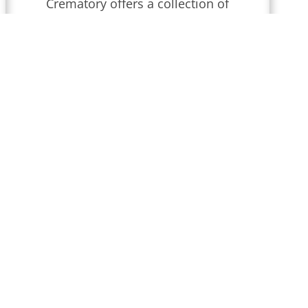
Crematory
offers a collection of
obituaries for
Wilmington,
Delaware
.
We conduct funeral
services throughout
Delaware
that
are updated regularly. Find
local obituaries and join us in
celebrating memories and
honoring their lives and legacies.