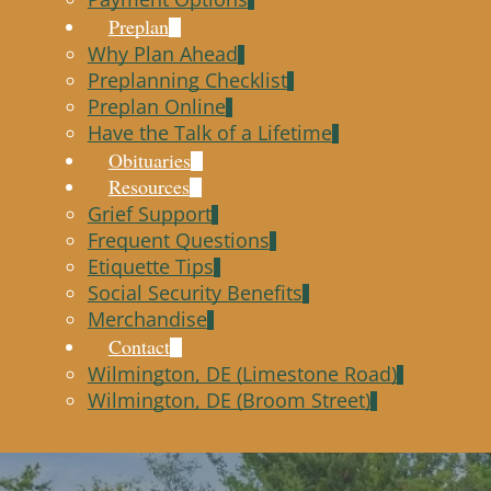
Preplan
Why Plan Ahead
Preplanning Checklist
Preplan Online
Have the Talk of a Lifetime
Obituaries
Resources
Grief Support
Frequent Questions
Etiquette Tips
Social Security Benefits
Merchandise
Contact
Wilmington, DE (Limestone Road)
Wilmington, DE (Broom Street)