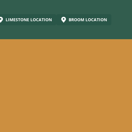
LIMESTONE LOCATION
BROOM LOCATION