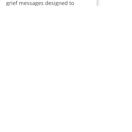
grief messages designed to
provide strength and comfort
during this challenging time.
Subscribe