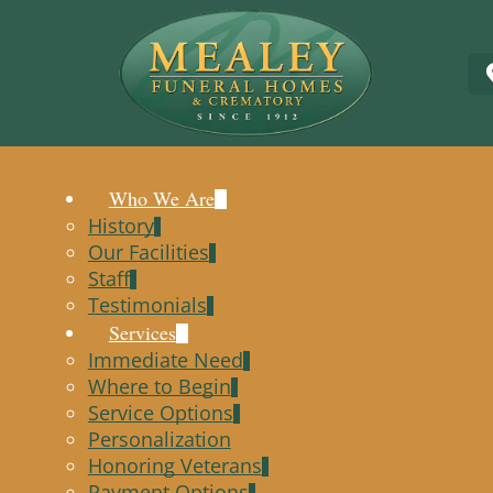
Who We Are
History
Our Facilities
Staff
Testimonials
Services
Immediate Need
Where to Begin
Service Options
Personalization
Honoring Veterans
Payment Options