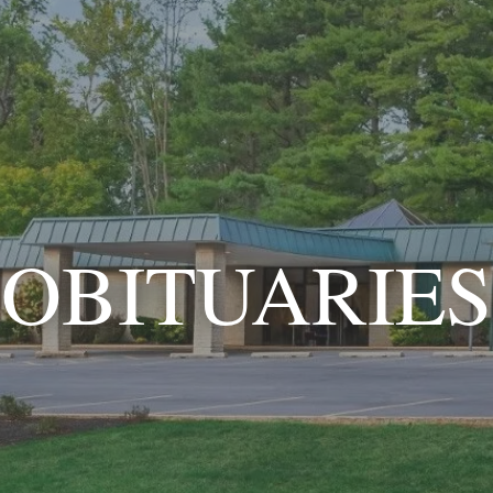
OBITUARIES