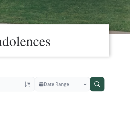
ndolences
Date Range
ans Only
 Veteran Obituaries
ary Text
 Obituary Text