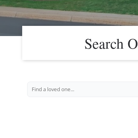
Search O