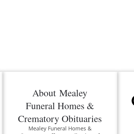
About
Mealey
Funeral Homes &
Crematory
Obituaries
Mealey Funeral Homes &