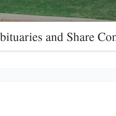
bituaries and Share Co
Veter
Search
Obitu
Search