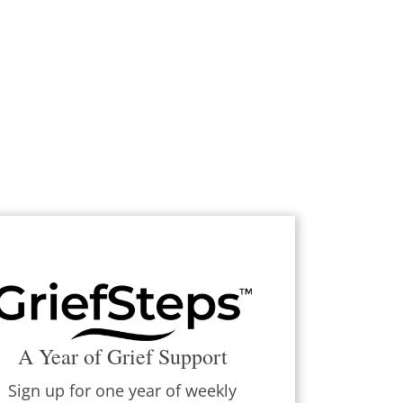
A Year of Grief Support
Sign up for one year of weekly