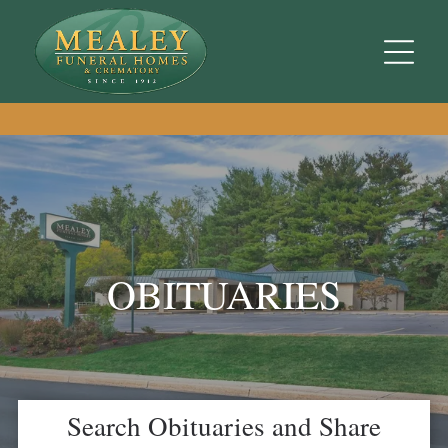
OBITUARIES
Search Obituaries and Share