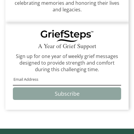
celebrating memories and honoring their lives
and legacies.
A Year of Grief Support
Sign up for one year of weekly grief messages
designed to provide strength and comfort
during this challenging time.
Subscribe