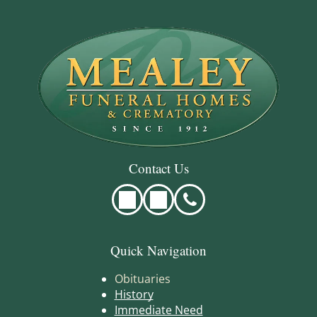
Contact Us
Quick Navigation
Obituaries
History
Immediate Need