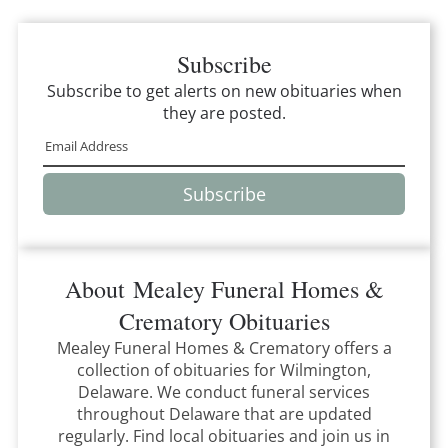
Subscribe
Subscribe to get alerts on new obituaries when
they are posted.
Subscribe
About
Mealey Funeral Homes &
Crematory
Obituaries
Mealey Funeral Homes & Crematory
offers a
collection of obituaries for
Wilmington,
Delaware
.
We conduct funeral services
throughout
Delaware
that
are updated
regularly. Find local obituaries and join us in