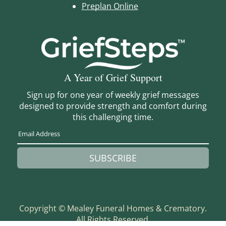
Preplan Online
A Year of Grief Support
Sign up for one year of weekly grief messages
designed to provide strength and comfort during
this challenging time.
SUBSCRIBE
Copyright ©
Mealey Funeral Homes & Crematory.
All Rights Reserved.