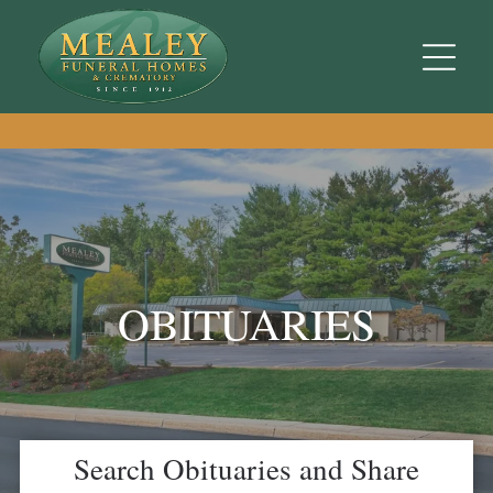
OBITUARIES
Search Obituaries and Share