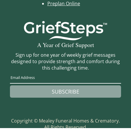
Preplan Online
A Year of Grief Support
Sign up for one year of weekly grief messages
designed to provide strength and comfort during
this challenging time.
SUBSCRIBE
Copyright ©
Mealey Funeral Homes & Crematory.
All Rights Reserved.