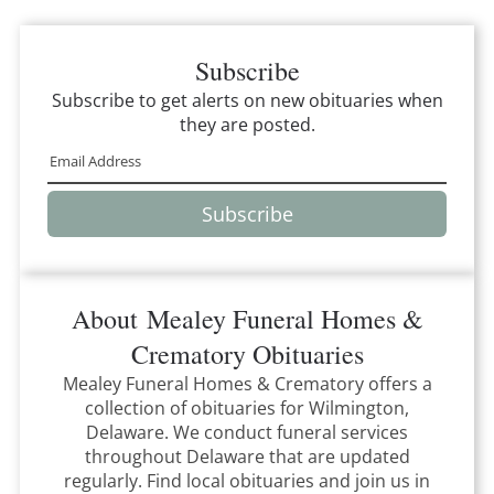
Subscribe
Subscribe to get alerts on new obituaries when
they are posted.
Subscribe
About
Mealey Funeral Homes &
Crematory
Obituaries
Mealey Funeral Homes & Crematory
offers a
collection of obituaries for
Wilmington,
Delaware
.
We conduct funeral services
throughout
Delaware
that
are updated
regularly. Find local obituaries and join us in