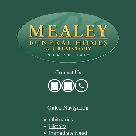
Contact Us
Quick Navigation
Obituaries
History
Immediate Need