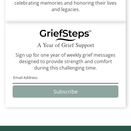
celebrating memories and honoring their lives
and legacies.
A Year of Grief Support
Sign up for one year of weekly grief messages
designed to provide strength and comfort
during this challenging time.
Subscribe