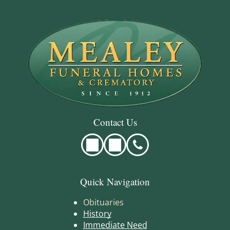
Contact Us
Quick Navigation
Obituaries
History
Immediate Need