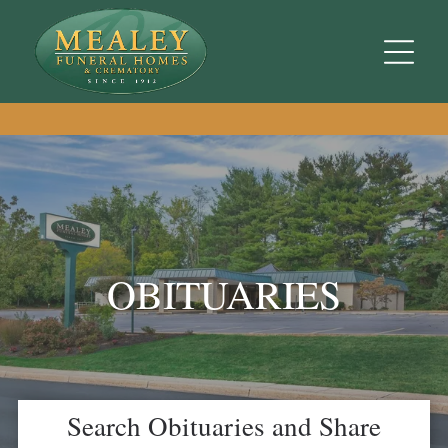
OBITUARIES
Search Obituaries and Share