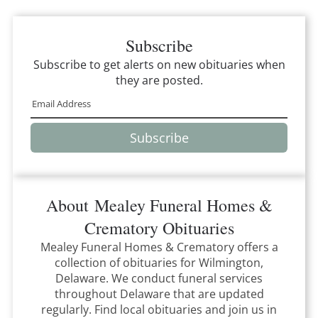
Subscribe
Subscribe to get alerts on new obituaries when
they are posted.
Subscribe
About
Mealey Funeral Homes &
Crematory
Obituaries
Mealey Funeral Homes & Crematory
offers a
collection of obituaries for
Wilmington,
Delaware
.
We conduct funeral services
throughout
Delaware
that
are updated
regularly. Find local obituaries and join us in