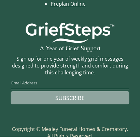
Preplan Online
A Year of Grief Support
Sign up for one year of weekly grief messages
designed to provide strength and comfort during
this challenging time.
SUBSCRIBE
Copyright ©
Mealey Funeral Homes & Crematory.
All Rights Reserved.