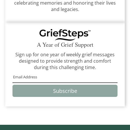
celebrating memories and honoring their lives
and legacies.
A Year of Grief Support
Sign up for one year of weekly grief messages
designed to provide strength and comfort
during this challenging time.
Subscribe