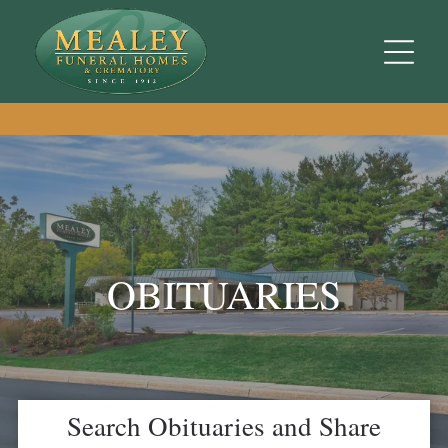
OBITUARIES
Search Obituaries and Share