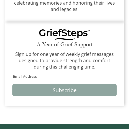
celebrating memories and honoring their lives
and legacies.
A Year of Grief Support
Sign up for one year of weekly grief messages
designed to provide strength and comfort
during this challenging time.
Subscribe