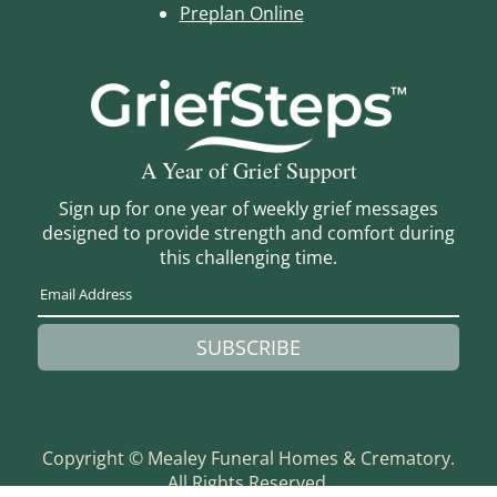
Preplan Online
A Year of Grief Support
Sign up for one year of weekly grief messages
designed to provide strength and comfort during
this challenging time.
SUBSCRIBE
Copyright ©
Mealey Funeral Homes & Crematory.
All Rights Reserved.