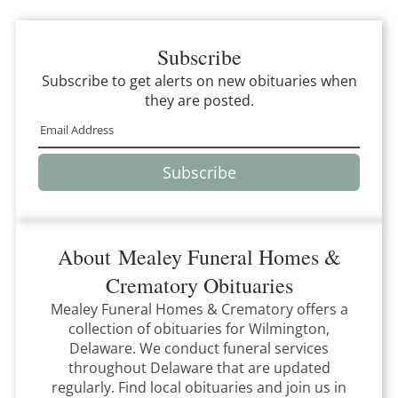
Subscribe
Subscribe to get alerts on new obituaries when
they are posted.
Subscribe
About
Mealey Funeral Homes &
Crematory
Obituaries
Mealey Funeral Homes & Crematory
offers a
collection of obituaries for
Wilmington,
Delaware
.
We conduct funeral services
throughout
Delaware
that
are updated
regularly. Find local obituaries and join us in