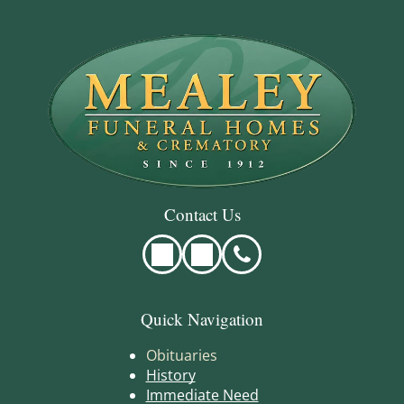
Contact Us
Quick Navigation
Obituaries
History
Immediate Need