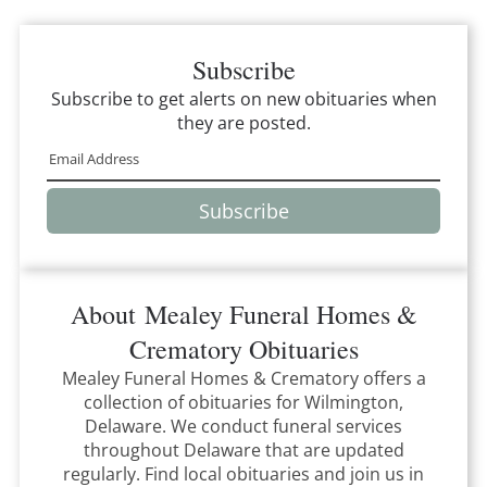
Subscribe
Subscribe to get alerts on new obituaries when
they are posted.
Subscribe
About
Mealey Funeral Homes &
Crematory
Obituaries
Mealey Funeral Homes & Crematory
offers a
collection of obituaries for
Wilmington,
Delaware
.
We conduct funeral services
throughout
Delaware
that
are updated
regularly. Find local obituaries and join us in