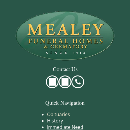
Contact Us
Quick Navigation
Obituaries
History
Immediate Need