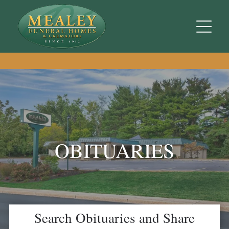
OBITUARIES
Search Obituaries and Share