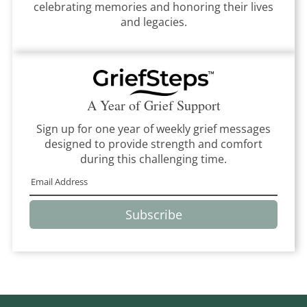
celebrating memories and honoring their lives
and legacies.
A Year of Grief Support
Sign up for one year of weekly grief messages
designed to provide strength and comfort
during this challenging time.
Subscribe