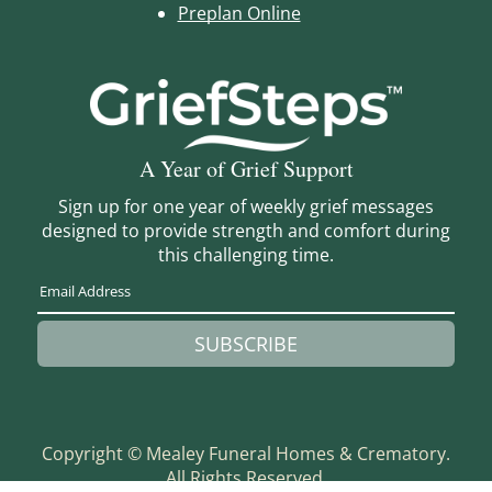
Preplan Online
A Year of Grief Support
Sign up for one year of weekly grief messages
designed to provide strength and comfort during
this challenging time.
SUBSCRIBE
Copyright ©
Mealey Funeral Homes & Crematory.
All Rights Reserved.