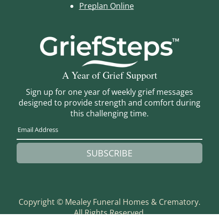
Preplan Online
A Year of Grief Support
Sign up for one year of weekly grief messages
designed to provide strength and comfort during
this challenging time.
SUBSCRIBE
Copyright ©
Mealey Funeral Homes & Crematory.
All Rights Reserved.