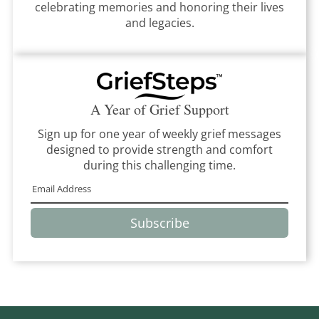
celebrating memories and honoring their lives
and legacies.
A Year of Grief Support
Sign up for one year of weekly grief messages
designed to provide strength and comfort
during this challenging time.
Subscribe