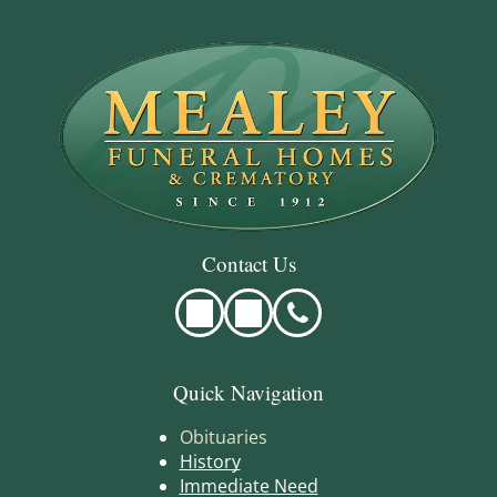
Contact Us
Quick Navigation
Obituaries
History
Immediate Need