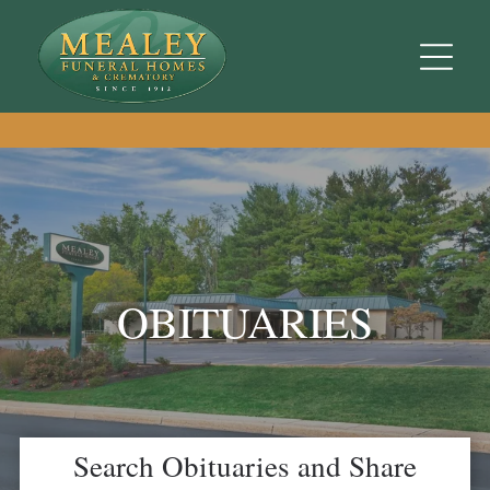
OBITUARIES
Search Obituaries and Share