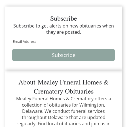
Subscribe
Subscribe to get alerts on new obituaries when
they are posted.
Subscribe
About
Mealey Funeral Homes &
Crematory
Obituaries
Mealey Funeral Homes & Crematory
offers a
collection of obituaries for
Wilmington,
Delaware
.
We conduct funeral services
throughout
Delaware
that
are updated
regularly. Find local obituaries and join us in