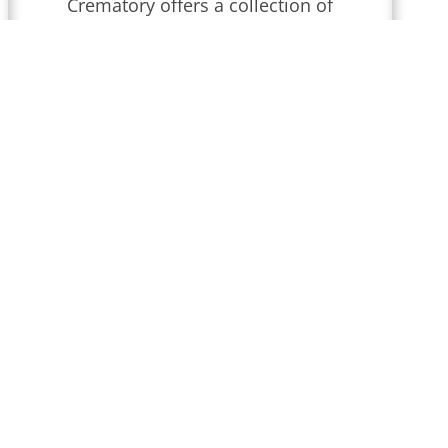
Crematory
offers a collection of
obituaries for
Wilmington,
Delaware
.
We conduct funeral
services throughout
Delaware
that
are updated regularly. Find
local obituaries and join us in
celebrating memories and
honoring their lives and legacies.