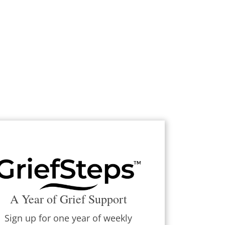
A Year of Grief Support
Sign up for one year of weekly