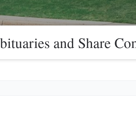
bituaries and Share Co
Veter
Search
Obitu
Search