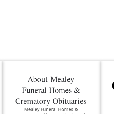
About
Mealey
Funeral Homes &
Crematory
Obituaries
Mealey Funeral Homes &