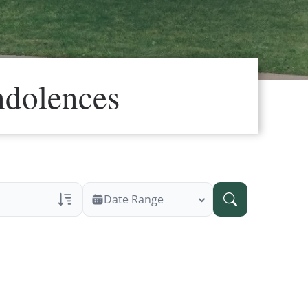
ndolences
Date Range
ans Only
 Veteran Obituaries
ary Text
 Obituary Text