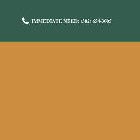
IMMEDIATE NEED: (302) 654-3005