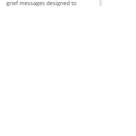
grief messages designed to
provide strength and comfort
during this challenging time.
Subscribe