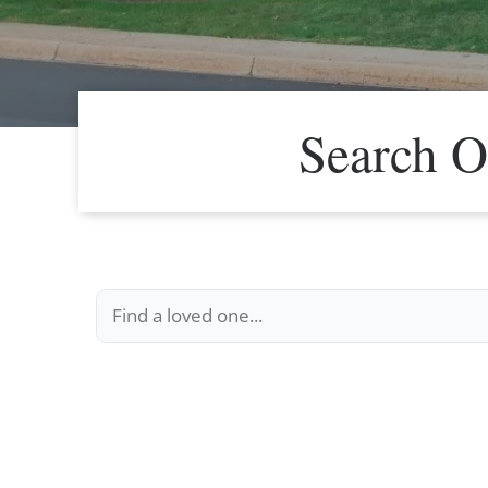
Search O