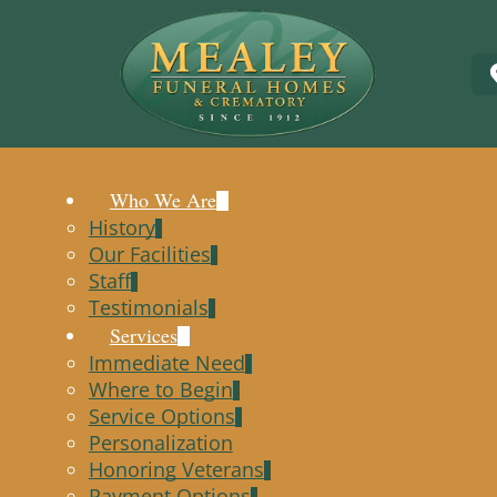
Who We Are
History
Our Facilities
Staff
Testimonials
Services
Immediate Need
Where to Begin
Service Options
Personalization
Honoring Veterans
Payment Options