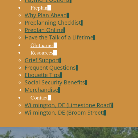
Preplan
Why Plan Ahead
Preplanning Checklist
Preplan Online
Have the Talk of a Lifetime
Obituaries
Resources
Grief Support
Frequent Questions
Etiquette Tips
Social Security Benefits
Merchandise
Contact
Wilmington, DE (Limestone Road)
Wilmington, DE (Broom Street)