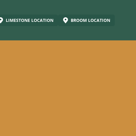
LIMESTONE LOCATION
BROOM LOCATION