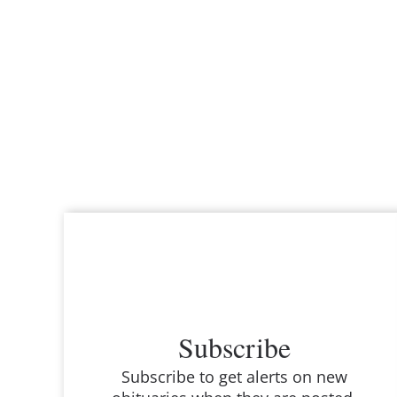
Subscribe
Subscribe to get alerts on new