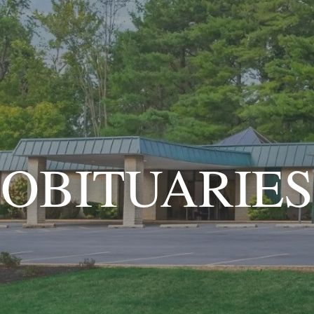
OBITUARIES