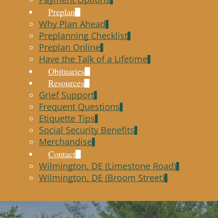
Preplan
Why Plan Ahead
Preplanning Checklist
Preplan Online
Have the Talk of a Lifetime
Obituaries
Resources
Grief Support
Frequent Questions
Etiquette Tips
Social Security Benefits
Merchandise
Contact
Wilmington, DE (Limestone Road)
Wilmington, DE (Broom Street)