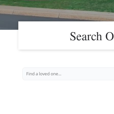
Search O