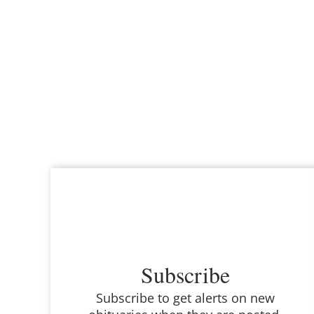
Subscribe
Subscribe to get alerts on new