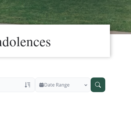
ndolences
Date Range
ans Only
 Veteran Obituaries
ary Text
 Obituary Text