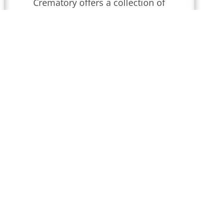
Crematory
offers a collection of
obituaries for
Wilmington,
Delaware
.
We conduct funeral
services throughout
Delaware
that
are updated regularly. Find
local obituaries and join us in
celebrating memories and
honoring their lives and legacies.