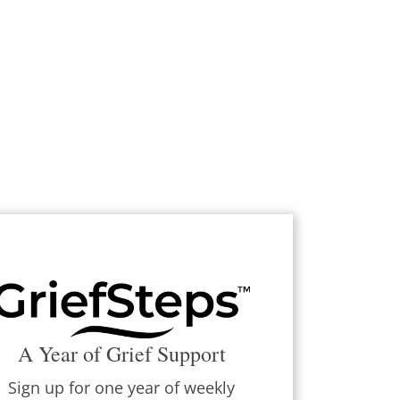
A Year of Grief Support
Sign up for one year of weekly