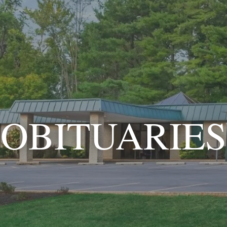
OBITUARIES