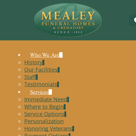
Who We Are
History
Our Facilities
Staff
Testimonials
Services
Immediate Need
Where to Begin
Service Options
Personalization
Honoring Veterans
Payment Options