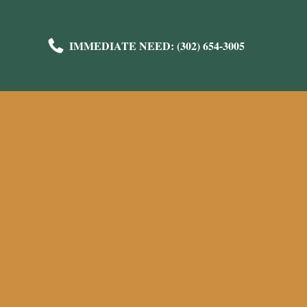
IMMEDIATE NEED: (302) 654-3005