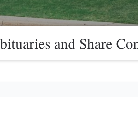
bituaries and Share Co
Veter
Search
Obitu
Search