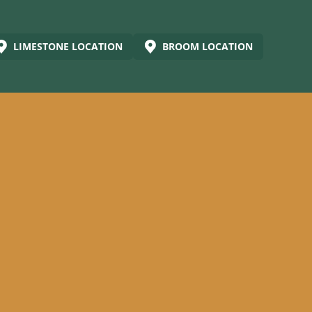
LIMESTONE LOCATION
BROOM LOCATION