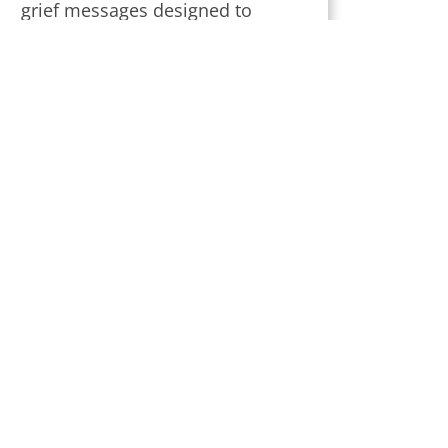
grief messages designed to
provide strength and comfort
during this challenging time.
Subscribe