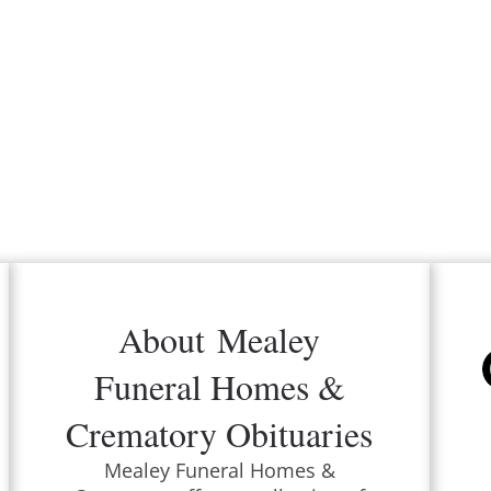
About
Mealey
Funeral Homes &
Crematory
Obituaries
Mealey Funeral Homes &