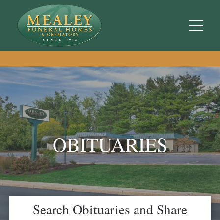
OBITUARIES
Search Obituaries and Share