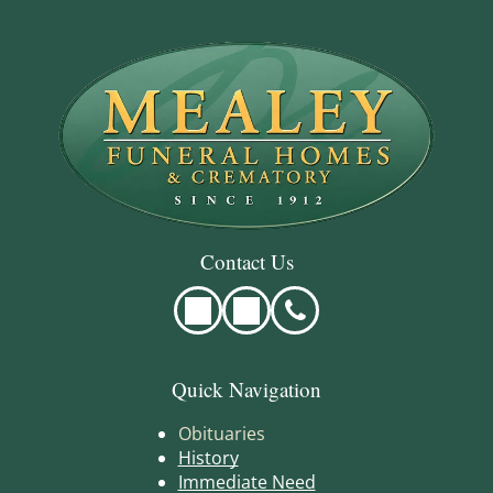
Contact Us
Quick Navigation
Obituaries
History
Immediate Need