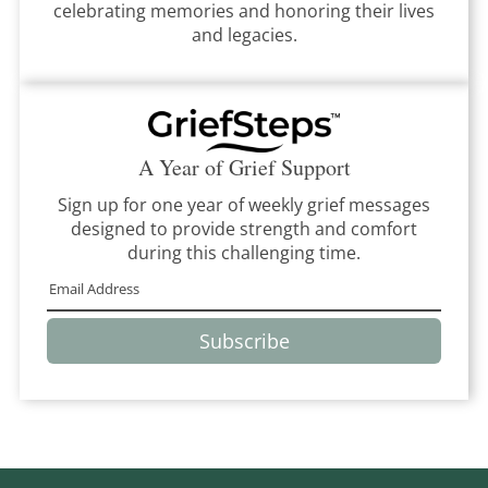
celebrating memories and honoring their lives
and legacies.
A Year of Grief Support
Sign up for one year of weekly grief messages
designed to provide strength and comfort
during this challenging time.
Subscribe