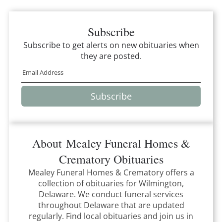
Subscribe
Subscribe to get alerts on new obituaries when
they are posted.
Subscribe
About
Mealey Funeral Homes &
Crematory
Obituaries
Mealey Funeral Homes & Crematory
offers a
collection of obituaries for
Wilmington,
Delaware
.
We conduct funeral services
throughout
Delaware
that
are updated
regularly. Find local obituaries and join us in