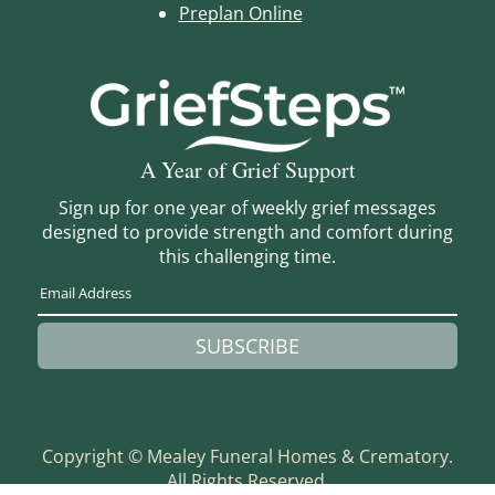
Preplan Online
A Year of Grief Support
Sign up for one year of weekly grief messages
designed to provide strength and comfort during
this challenging time.
SUBSCRIBE
Copyright ©
Mealey Funeral Homes & Crematory.
All Rights Reserved.