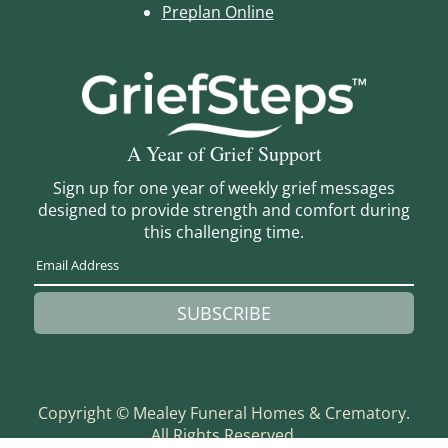
Preplan Online
A Year of Grief Support
Sign up for one year of weekly grief messages
designed to provide strength and comfort during
this challenging time.
SUBSCRIBE
Copyright ©
Mealey Funeral Homes & Crematory.
All Rights Reserved.