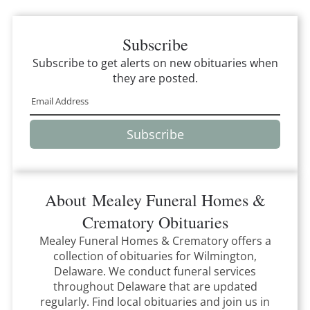
Subscribe
Subscribe to get alerts on new obituaries when
they are posted.
Subscribe
About
Mealey Funeral Homes &
Crematory
Obituaries
Mealey Funeral Homes & Crematory
offers a
collection of obituaries for
Wilmington,
Delaware
.
We conduct funeral services
throughout
Delaware
that
are updated
regularly. Find local obituaries and join us in