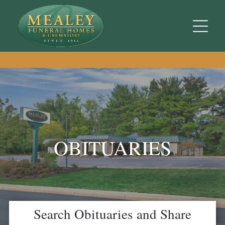
OBITUARIES
Search Obituaries and Share