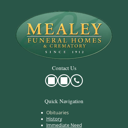
Contact Us
Quick Navigation
Obituaries
History
Immediate Need