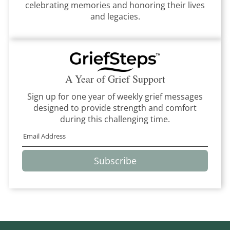
celebrating memories and honoring their lives
and legacies.
A Year of Grief Support
Sign up for one year of weekly grief messages
designed to provide strength and comfort
during this challenging time.
Subscribe