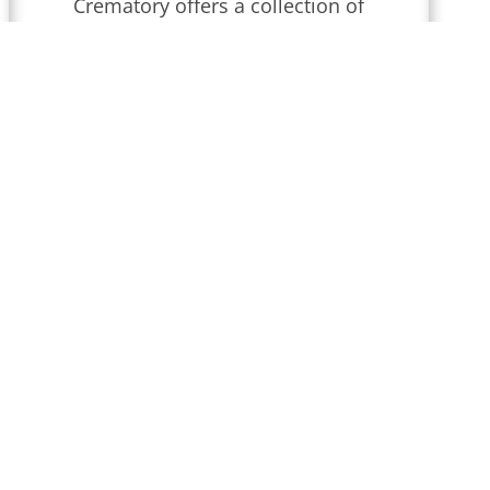
Crematory
offers a collection of
obituaries for
Wilmington,
Delaware
.
We conduct funeral
services throughout
Delaware
that
are updated regularly. Find
local obituaries and join us in
celebrating memories and
honoring their lives and legacies.