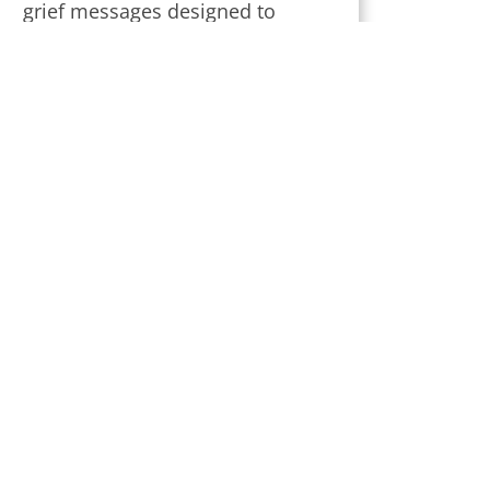
grief messages designed to
provide strength and comfort
during this challenging time.
Subscribe