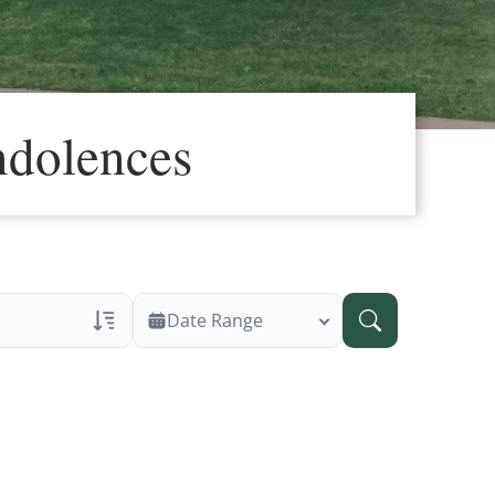
ndolences
Date Range
ans Only
 Veteran Obituaries
ary Text
 Obituary Text