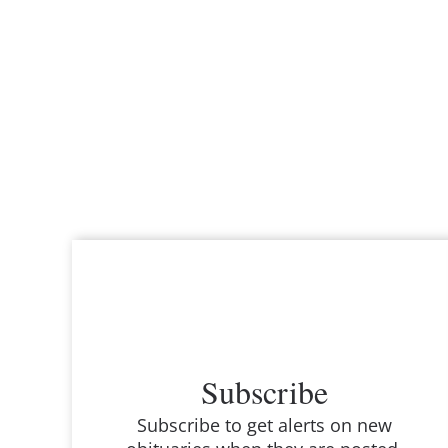
Subscribe
Subscribe to get alerts on new