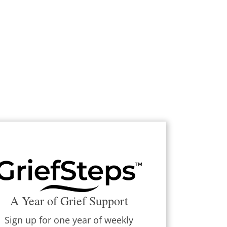
A Year of Grief Support
Sign up for one year of weekly