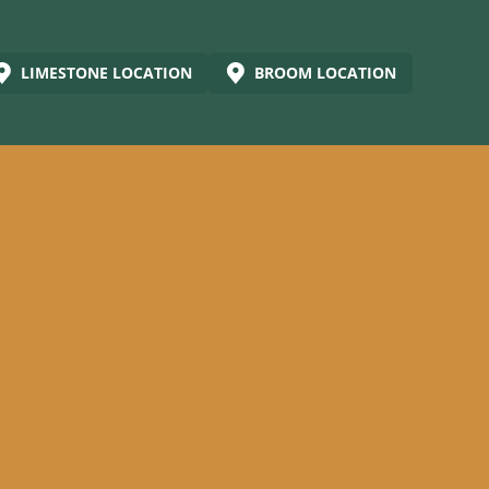
LIMESTONE LOCATION
BROOM LOCATION