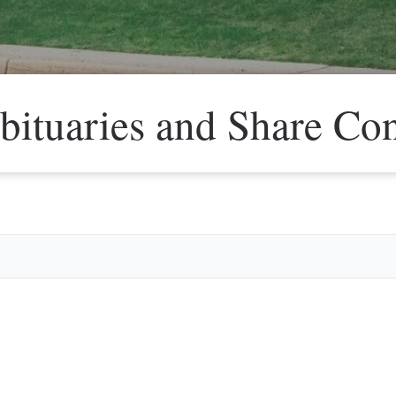
bituaries and Share Co
Veter
Search
Obitu
Search