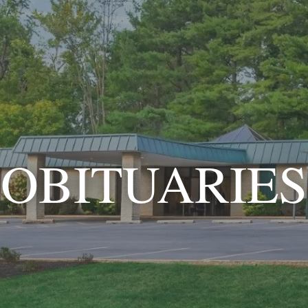
OBITUARIES