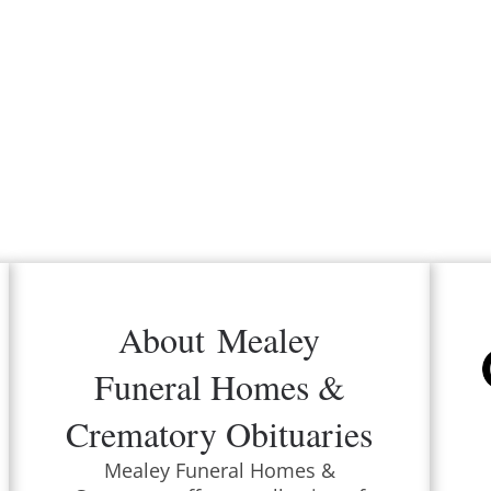
About
Mealey
Funeral Homes &
Crematory
Obituaries
Mealey Funeral Homes &