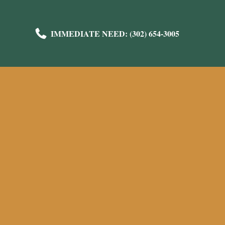
IMMEDIATE NEED: (302) 654-3005