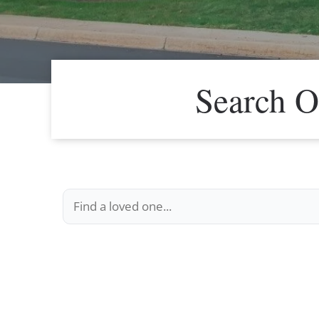
Search O