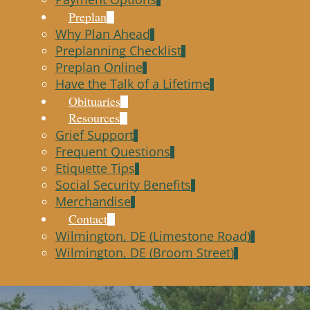
Preplan
Why Plan Ahead
Preplanning Checklist
Preplan Online
Have the Talk of a Lifetime
Obituaries
Resources
Grief Support
Frequent Questions
Etiquette Tips
Social Security Benefits
Merchandise
Contact
Wilmington, DE (Limestone Road)
Wilmington, DE (Broom Street)