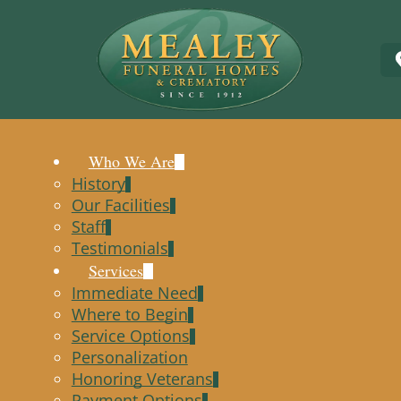
Who We Are
History
Our Facilities
Staff
Testimonials
Services
Immediate Need
Where to Begin
Service Options
Personalization
Honoring Veterans
Payment Options