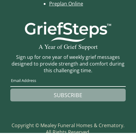
Preplan Online
A Year of Grief Support
Sign up for one year of weekly grief messages
designed to provide strength and comfort during
this challenging time.
SUBSCRIBE
Copyright ©
Mealey Funeral Homes & Crematory.
All Rights Reserved.