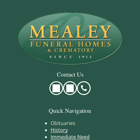
Contact Us
Quick Navigation
Obituaries
History
Immediate Need