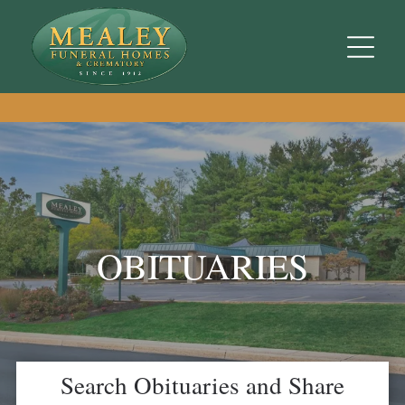
OBITUARIES
Search Obituaries and Share