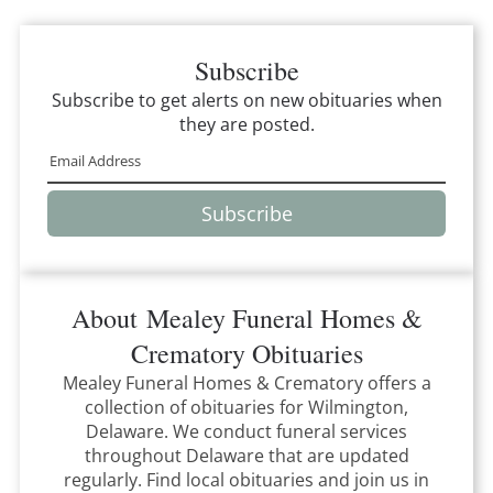
Subscribe
Subscribe to get alerts on new obituaries when
they are posted.
Subscribe
About
Mealey Funeral Homes &
Crematory
Obituaries
Mealey Funeral Homes & Crematory
offers a
collection of obituaries for
Wilmington,
Delaware
.
We conduct funeral services
throughout
Delaware
that
are updated
regularly. Find local obituaries and join us in