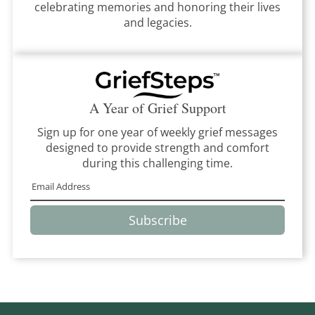
celebrating memories and honoring their lives
and legacies.
A Year of Grief Support
Sign up for one year of weekly grief messages
designed to provide strength and comfort
during this challenging time.
Subscribe