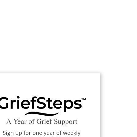
A Year of Grief Support
Sign up for one year of weekly