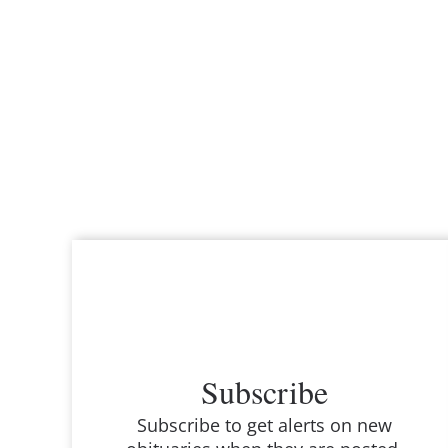
Subscribe
Subscribe to get alerts on new