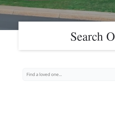
Search O