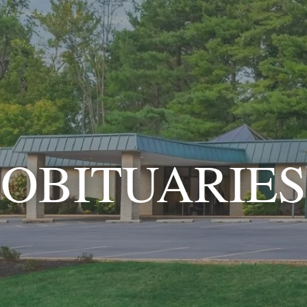
OBITUARIES