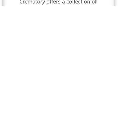
Crematory
offers a collection of
obituaries for
Wilmington,
Delaware
.
We conduct funeral
services throughout
Delaware
that
are updated regularly. Find
local obituaries and join us in
celebrating memories and
honoring their lives and legacies.