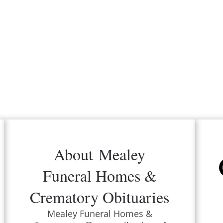
About
Mealey
Funeral Homes &
Crematory
Obituaries
Mealey Funeral Homes &