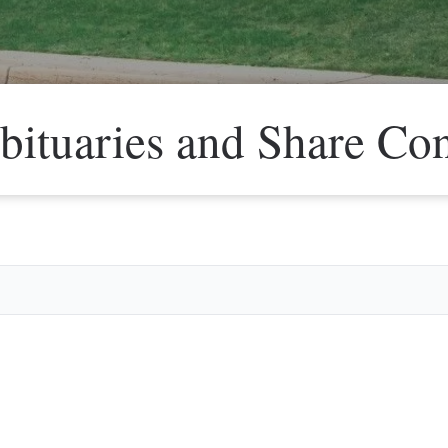
bituaries and Share Co
Veter
Search
Obitu
Search