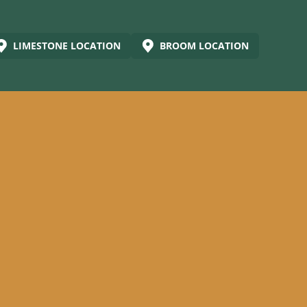
LIMESTONE LOCATION
BROOM LOCATION