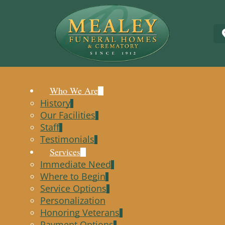
Who We Are
History
Our Facilities
Staff
Testimonials
Services
Immediate Need
Where to Begin
Service Options
Personalization
Honoring Veterans
Payment Options