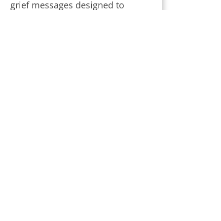
grief messages designed to
provide strength and comfort
during this challenging time.
Subscribe