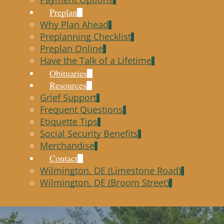
Preplan
Why Plan Ahead
Preplanning Checklist
Preplan Online
Have the Talk of a Lifetime
Obituaries
Resources
Grief Support
Frequent Questions
Etiquette Tips
Social Security Benefits
Merchandise
Contact
Wilmington, DE (Limestone Road)
Wilmington, DE (Broom Street)