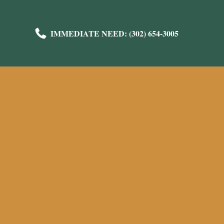
IMMEDIATE NEED: (302) 654-3005