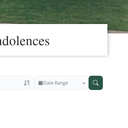
ndolences
Date Range
ans Only
 Veteran Obituaries
ary Text
 Obituary Text