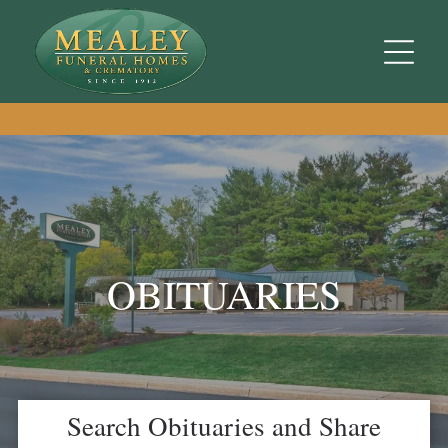
OBITUARIES
Search Obituaries and Share