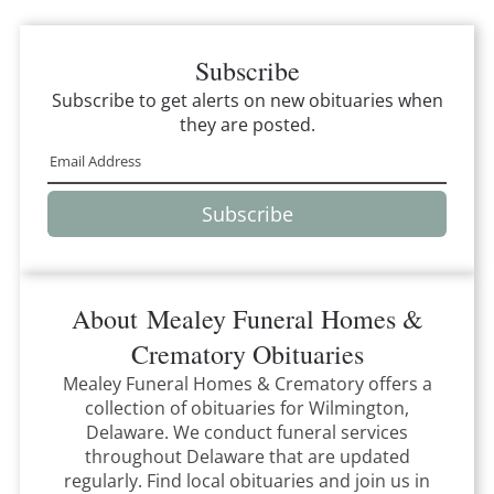
Subscribe
Subscribe to get alerts on new obituaries when
they are posted.
Subscribe
About
Mealey Funeral Homes &
Crematory
Obituaries
Mealey Funeral Homes & Crematory
offers a
collection of obituaries for
Wilmington,
Delaware
.
We conduct funeral services
throughout
Delaware
that
are updated
regularly. Find local obituaries and join us in