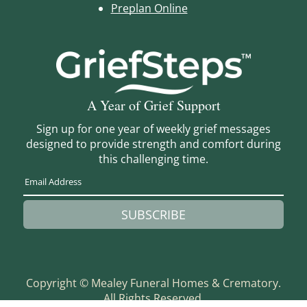
Preplan Online
A Year of Grief Support
Sign up for one year of weekly grief messages
designed to provide strength and comfort during
this challenging time.
SUBSCRIBE
Copyright ©
Mealey Funeral Homes & Crematory.
All Rights Reserved.