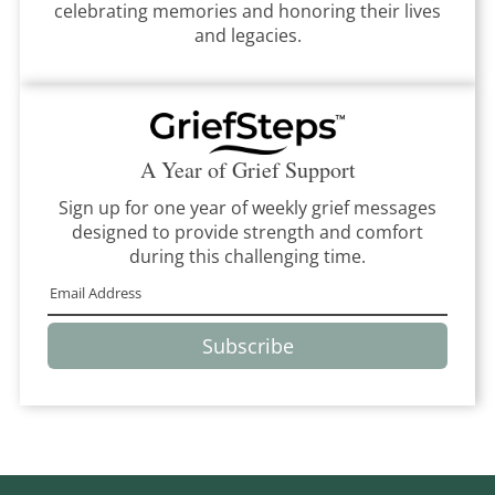
celebrating memories and honoring their lives
and legacies.
A Year of Grief Support
Sign up for one year of weekly grief messages
designed to provide strength and comfort
during this challenging time.
Subscribe