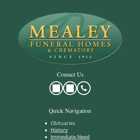
Contact Us
Quick Navigation
Obituaries
History
Immediate Need