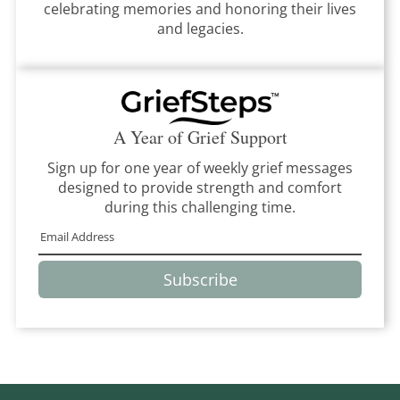
celebrating memories and honoring their lives
and legacies.
A Year of Grief Support
Sign up for one year of weekly grief messages
designed to provide strength and comfort
during this challenging time.
Subscribe