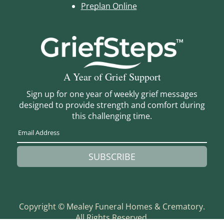
Preplan Online
A Year of Grief Support
Sign up for one year of weekly grief messages
designed to provide strength and comfort during
this challenging time.
SUBSCRIBE
Copyright ©
Mealey Funeral Homes & Crematory.
All Rights Reserved.