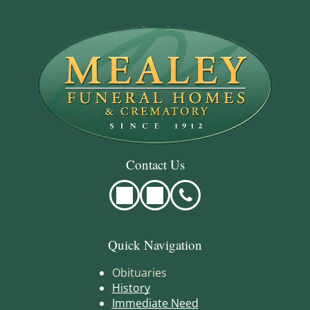
Contact Us
Quick Navigation
Obituaries
History
Immediate Need