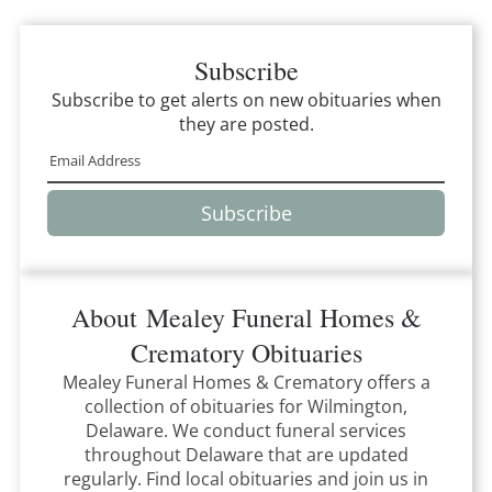
Subscribe
Subscribe to get alerts on new obituaries when
they are posted.
Subscribe
About
Mealey Funeral Homes &
Crematory
Obituaries
Mealey Funeral Homes & Crematory
offers a
collection of obituaries for
Wilmington,
Delaware
.
We conduct funeral services
throughout
Delaware
that
are updated
regularly. Find local obituaries and join us in