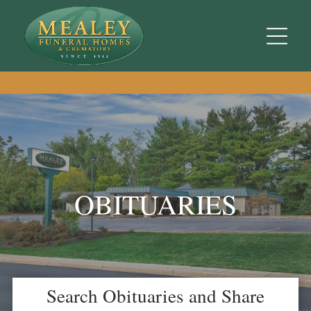
OBITUARIES
Search Obituaries and Share