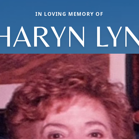
IN LOVING MEMORY OF
HARYN LY