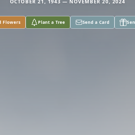
OCTOBER 21, 1943 — NOVEMBER 20, 2024
d Flowers
Plant a Tree
Send a Card
Sen