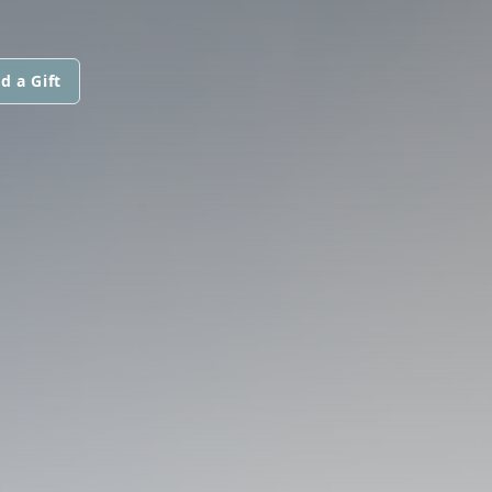
d a Gift