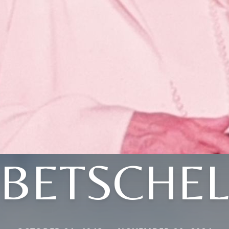
BETSCHE