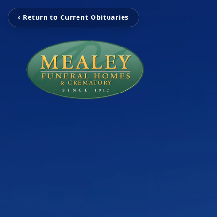
‹ Return to Current Obituaries