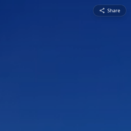
Share