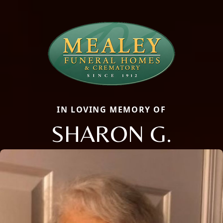
IN LOVING MEMORY OF
SHARON G.