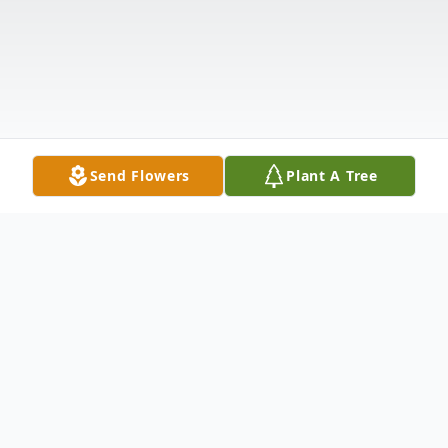
Send Flowers
Plant A Tree
Obituary