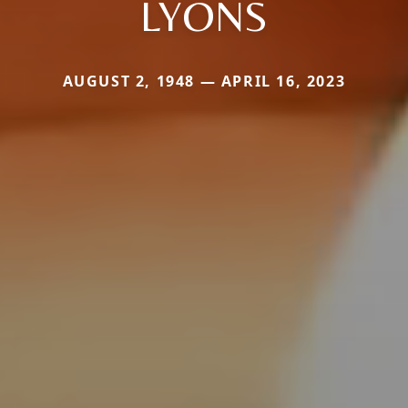
LYONS
AUGUST 2, 1948 — APRIL 16, 2023