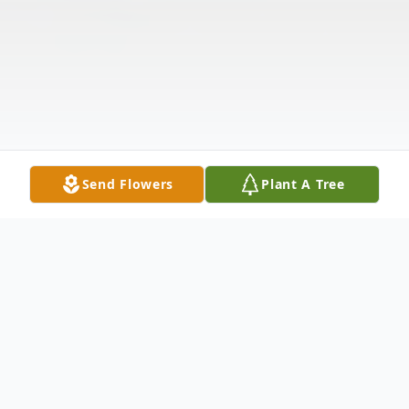
Send Flowers
Plant A Tree
Obituary