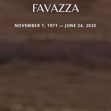
FAVAZZA
NOVEMBER 1, 1971 — JUNE 24, 2025