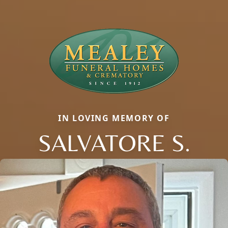
IN LOVING MEMORY OF
SALVATORE S.