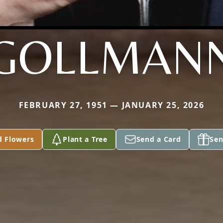
GOLLMAN
FEBRUARY 27, 1951 — JANUARY 25, 2026
d Flowers
Plant a Tree
Send a Card
Sen