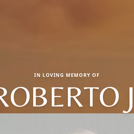
IN LOVING MEMORY OF
ROBERTO J