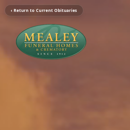
‹ Return to Current Obituaries