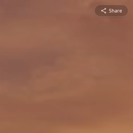
Share