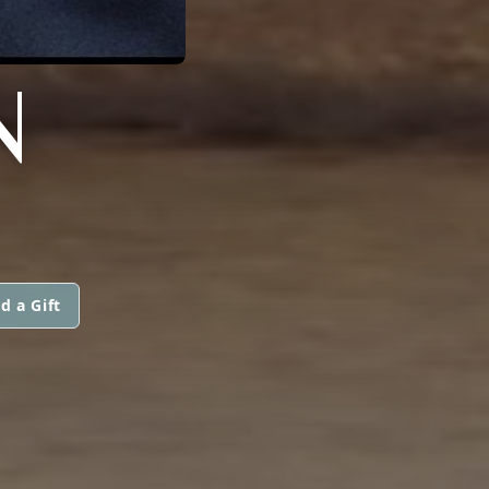
N
d a Gift