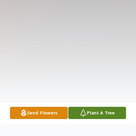
Send Flowers
Plant A Tree