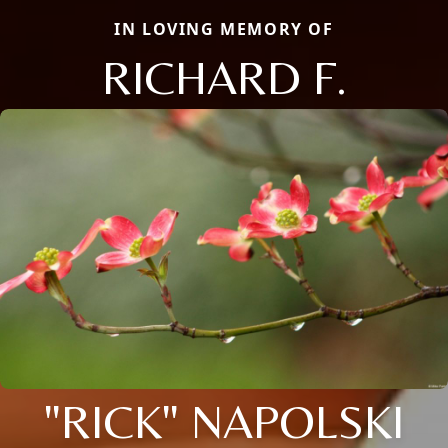
IN LOVING MEMORY OF
RICHARD F.
"RICK" NAPOLSKI