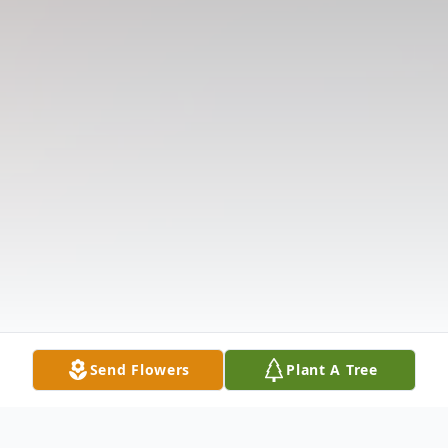
Send Flowers
Plant A Tree