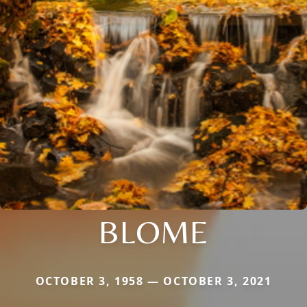
BLOME
OCTOBER 3, 1958 — OCTOBER 3, 2021