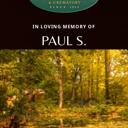
IN LOVING MEMORY OF
PAUL S.