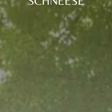
SCHNEESE