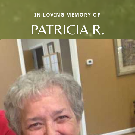
IN LOVING MEMORY OF
PATRICIA R.