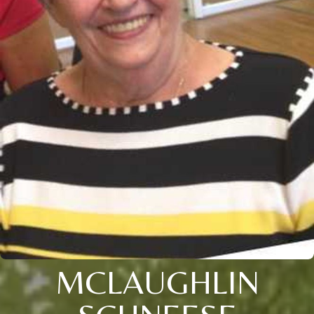
MCLAUGHLIN