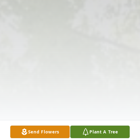
Send Flowers
Plant A Tree