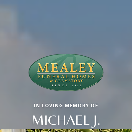
IN LOVING MEMORY OF
MICHAEL J.