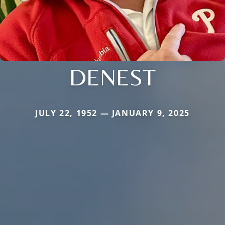
DENEST
JULY 22, 1952 — JANUARY 9, 2025