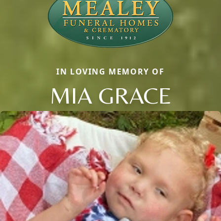
IN LOVING MEMORY OF
MIA GRACE