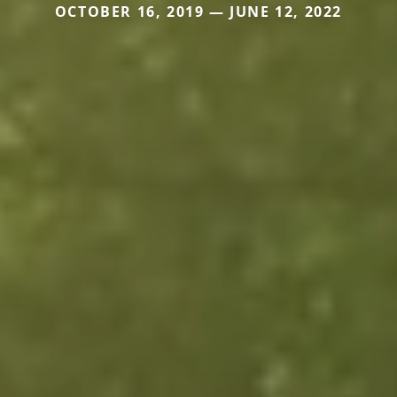
OCTOBER 16, 2019 — JUNE 12, 2022