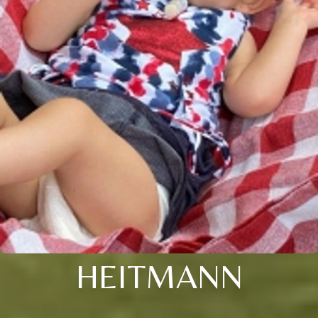
HEITMANN