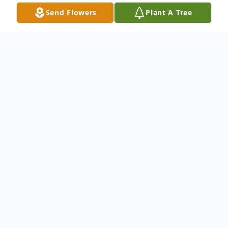
Send Flowers
Plant A Tree
Obituary
Mia Grace Heitmann, age 2 ½, passed away
in the loving arms of her parents on June 12
th
, 2022.
Mia was born in Newark, Delaware on
October 16, 2019, sharing a birthday with her
mother. Her favorite things included her crib