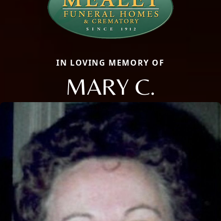
IN LOVING MEMORY OF
MARY C.