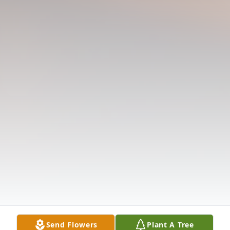
Send Flowers
Plant A Tree