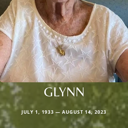
GLYNN
JULY 1, 1933 — AUGUST 14, 2023