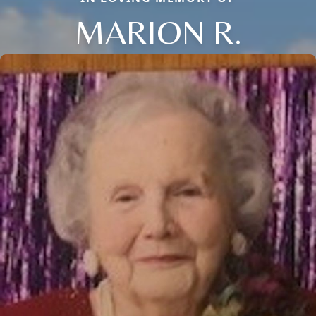
MARION R.