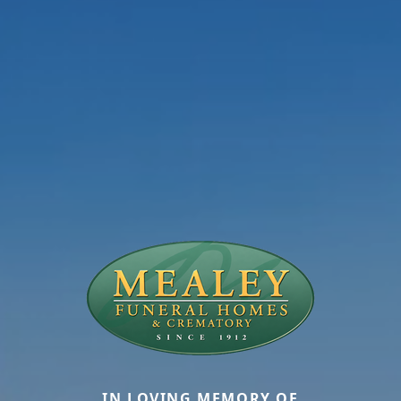
IN LOVING MEMORY OF