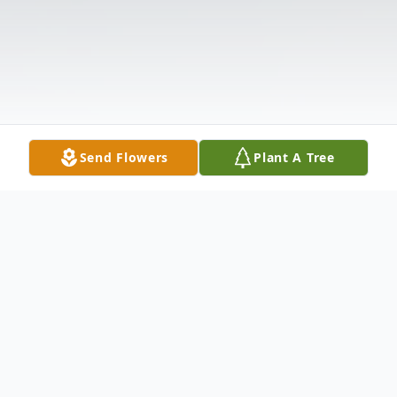
Send Flowers
Plant A Tree
Obituary