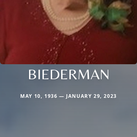
BIEDERMAN
MAY 10, 1936 — JANUARY 29, 2023