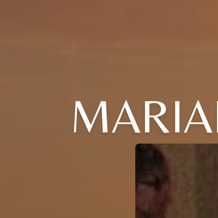
MARIAN