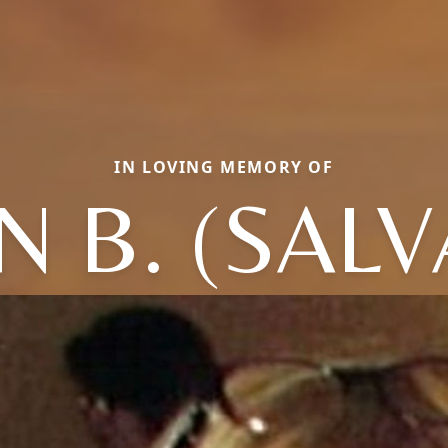
IN LOVING MEMORY OF
 B. (SAL