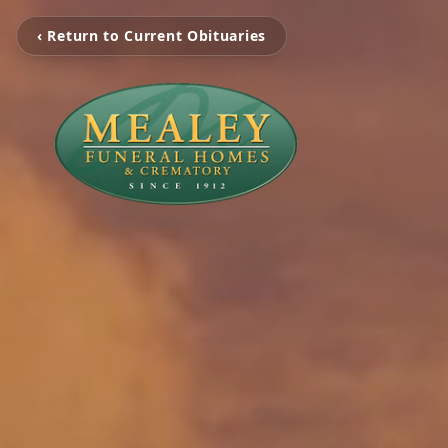
‹ Return to Current Obituaries