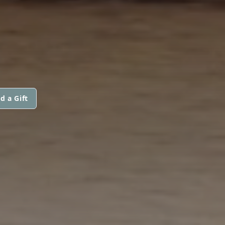
d a Gift