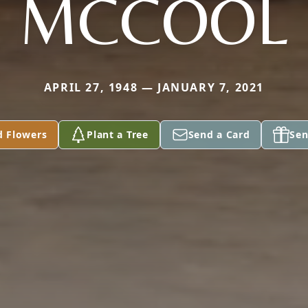
MCCOOL
APRIL 27, 1948 — JANUARY 7, 2021
d Flowers
Plant a Tree
Send a Card
Sen