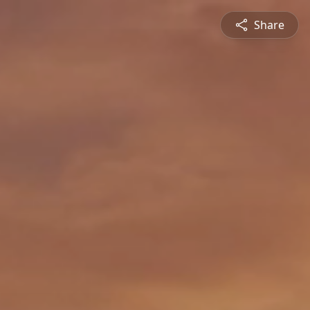
Share