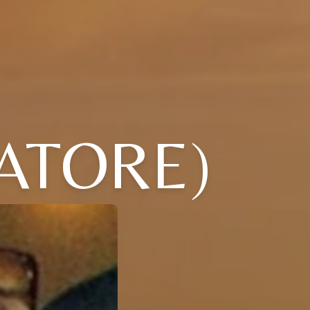
VATORE)