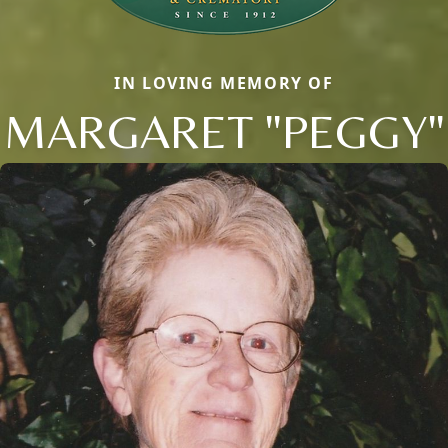
IN LOVING MEMORY OF
MARGARET "PEGGY"