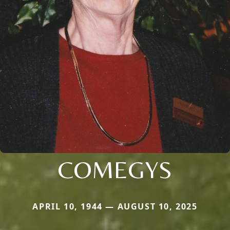
COMEGYS
APRIL 10, 1944 — AUGUST 10, 2025