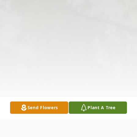
Send Flowers
Plant A Tree