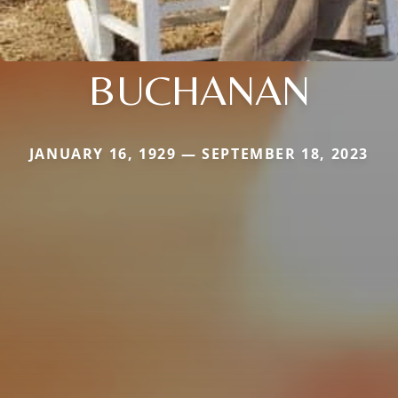
BUCHANAN
JANUARY 16, 1929 — SEPTEMBER 18, 2023