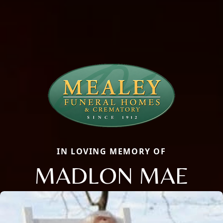
IN LOVING MEMORY OF
MADLON MAE