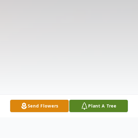
Send Flowers
Plant A Tree