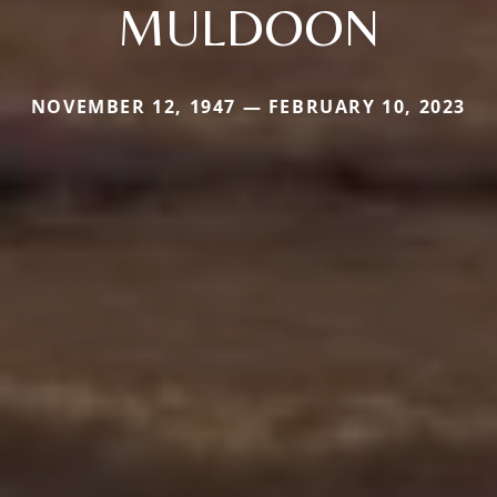
MULDOON
NOVEMBER 12, 1947 — FEBRUARY 10, 2023