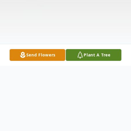
Send Flowers
Plant A Tree
Obituary