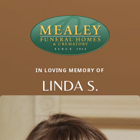
IN LOVING MEMORY OF
LINDA S.