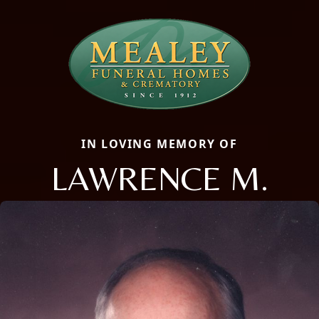
IN LOVING MEMORY OF
LAWRENCE M.