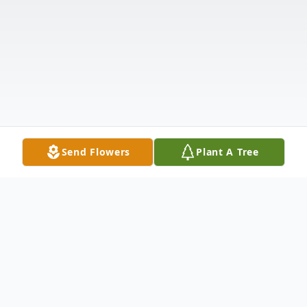
Send Flowers
Plant A Tree
Obituary