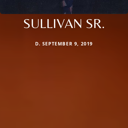
SULLIVAN SR.
D. SEPTEMBER 9, 2019