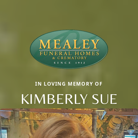
IN LOVING MEMORY OF
KIMBERLY SUE