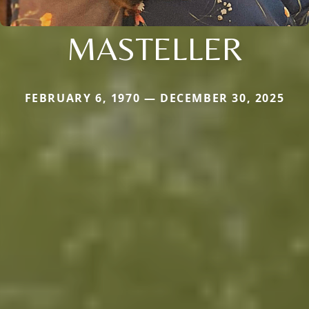
MASTELLER
FEBRUARY 6, 1970 — DECEMBER 30, 2025