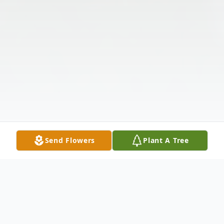
Send Flowers
Plant A Tree