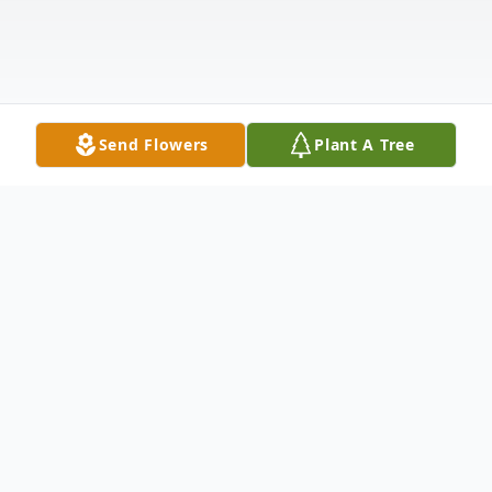
Send Flowers
Plant A Tree
Obituary
It is with heavy hearts that we share the