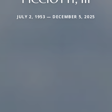
JULY 2, 1953 — DECEMBER 5, 2025