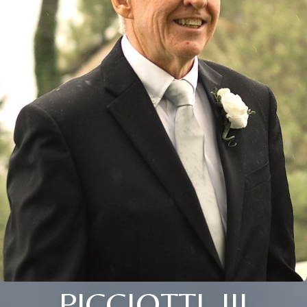
PICCIOTTI, III