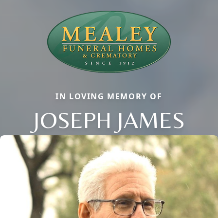
IN LOVING MEMORY OF
JOSEPH JAMES