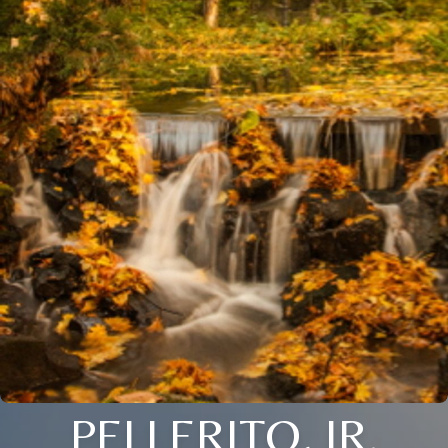
PELLERITO, JR.