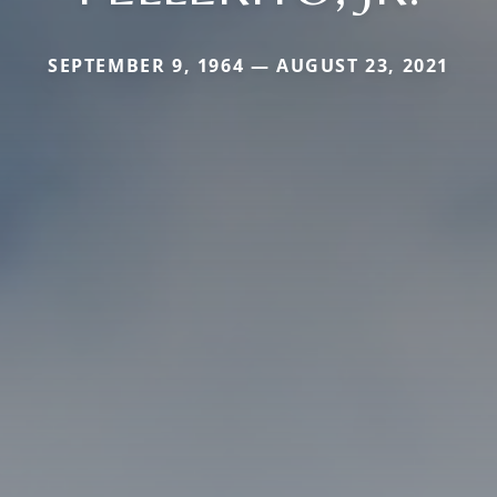
SEPTEMBER 9, 1964 — AUGUST 23, 2021