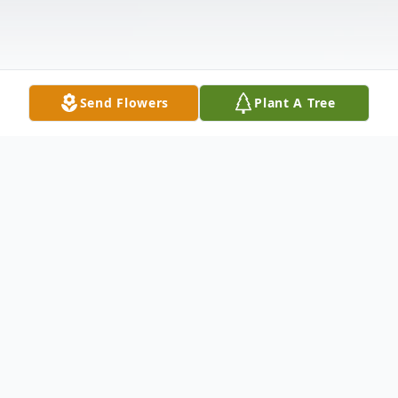
Send Flowers
Plant A Tree
Obituary
Joseph Thomas Pellerito, Jr., age 56, of
Wilmington, DE passed away at Christiana