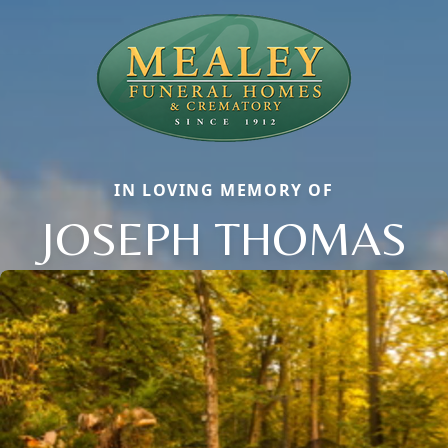
IN LOVING MEMORY OF
JOSEPH THOMAS