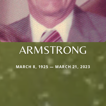
ARMSTRONG
MARCH 8, 1925 — MARCH 21, 2023