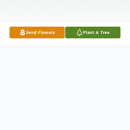
Send Flowers
Plant A Tree
Obituary
Joseph Francis Armstrong, age 98, passed
away peacefully on March 21, 2023.