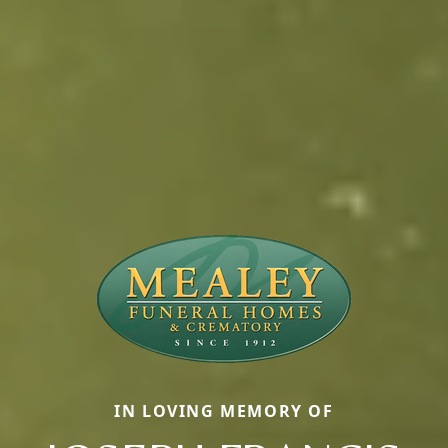
IN LOVING MEMORY OF