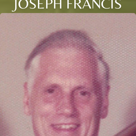
JOSEPH FRANCIS