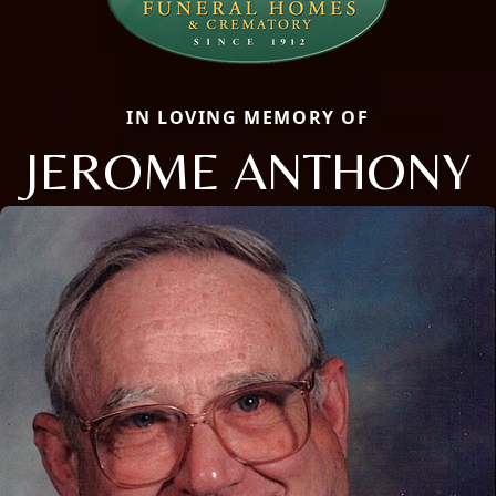
IN LOVING MEMORY OF
JEROME ANTHONY