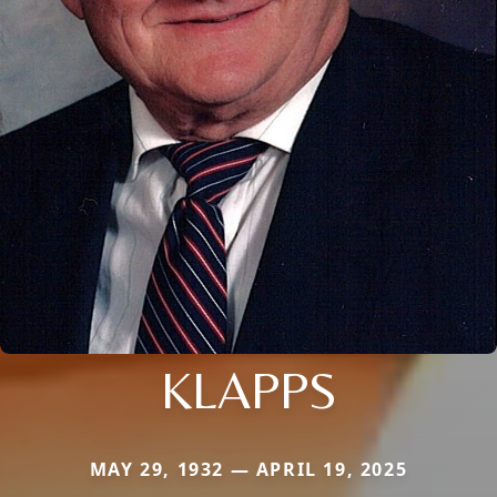
KLAPPS
MAY 29, 1932 — APRIL 19, 2025