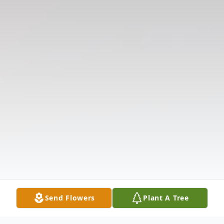
Send Flowers
Plant A Tree