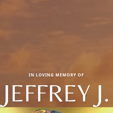
IN LOVING MEMORY OF
JEFFREY J.