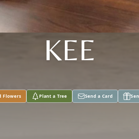
KEE
d Flowers
Plant a Tree
Send a Card
Sen