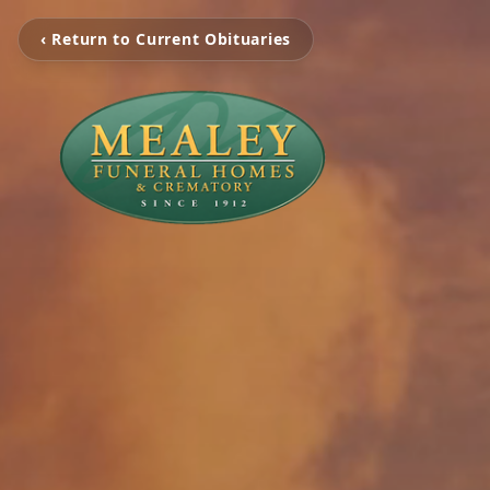
‹ Return to Current Obituaries