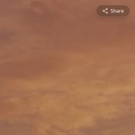
Share