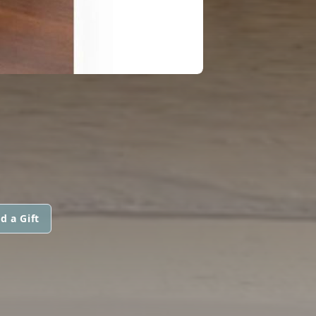
d a Gift