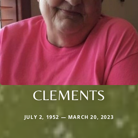
CLEMENTS
JULY 2, 1952 — MARCH 20, 2023