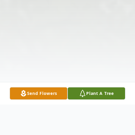
Send Flowers
Plant A Tree