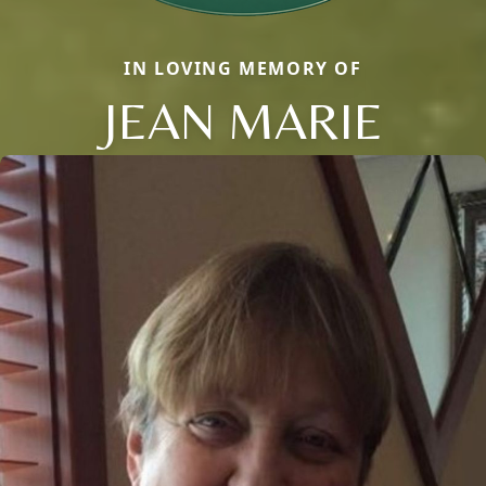
IN LOVING MEMORY OF
JEAN MARIE