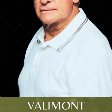
VALIMONT