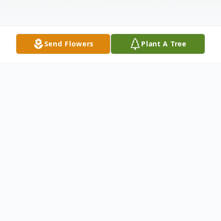
Send Flowers
Plant A Tree
Obituary
James Edward Valimont, of Wilmington,
age 93, died on June 7, 2023, at home.