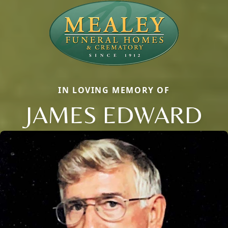
IN LOVING MEMORY OF
JAMES EDWARD