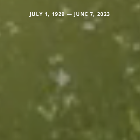
JULY 1, 1929 — JUNE 7, 2023