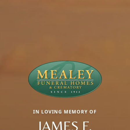
IN LOVING MEMORY OF
JAMES F.