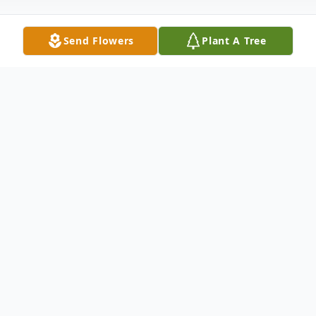
Send Flowers
Plant A Tree
Obituary
James F. Reilly, age 80, of Wilmington, DE
passed away surrounded by his family on
June 8th, 2023. Jim was born in Upland, PA,
to the late Janet (Carey) and Bernard