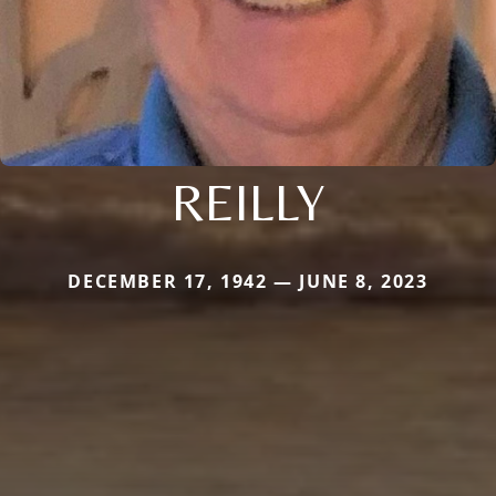
REILLY
DECEMBER 17, 1942 — JUNE 8, 2023