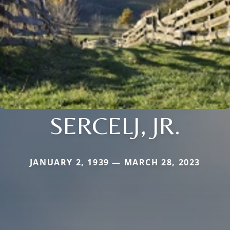
SERCELJ, JR.
JANUARY 2, 1939 — MARCH 28, 2023