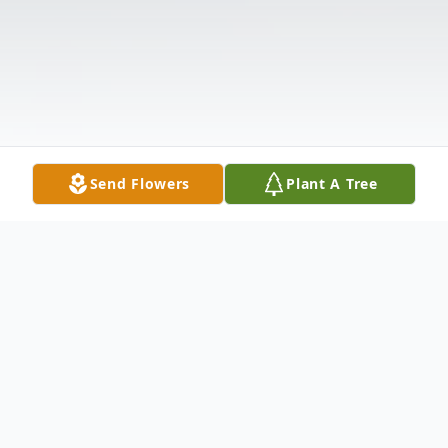
Send Flowers
Plant A Tree
Obituary