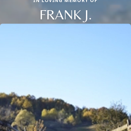
IN LOVING MEMORY OF
FRANK J.