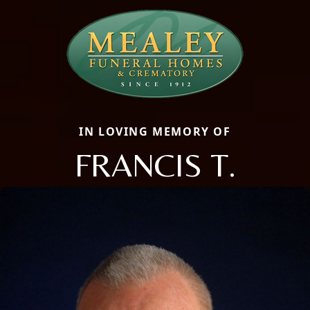
IN LOVING MEMORY OF
FRANCIS T.