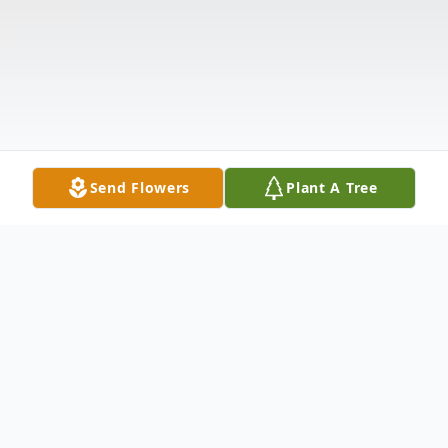
Send Flowers
Plant A Tree
Obituary