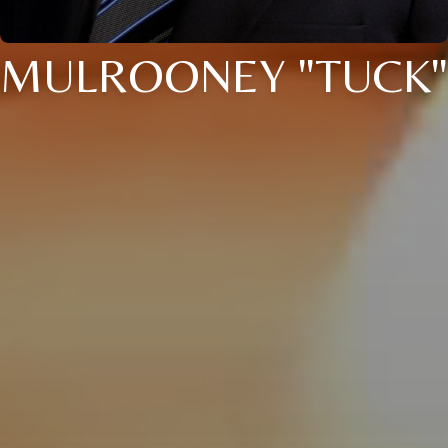
MULROONEY "TUCK"