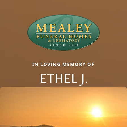
IN LOVING MEMORY OF
ETHEL J.