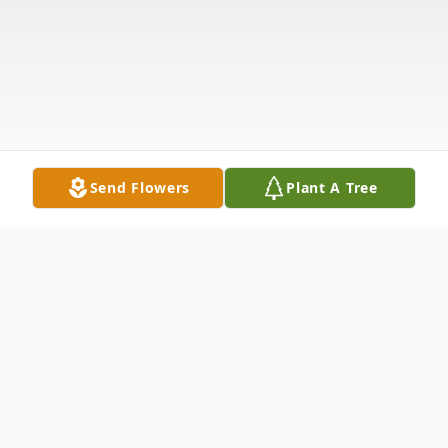
Send Flowers
Plant A Tree
Obituary