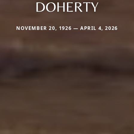
DOHERTY
NOVEMBER 20, 1926 — APRIL 4, 2026