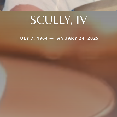
SCULLY, IV
JULY 7, 1964 — JANUARY 24, 2025