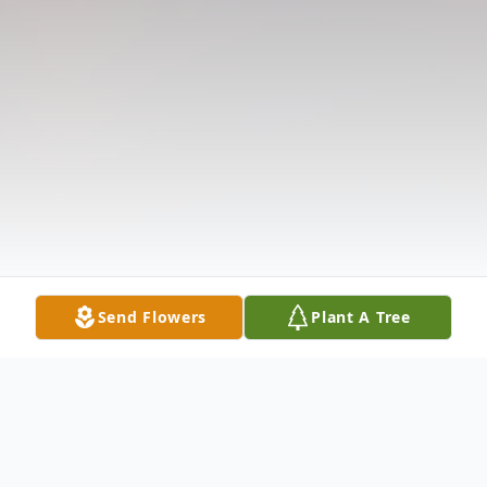
Send Flowers
Plant A Tree