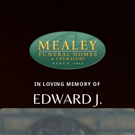
IN LOVING MEMORY OF
EDWARD J.