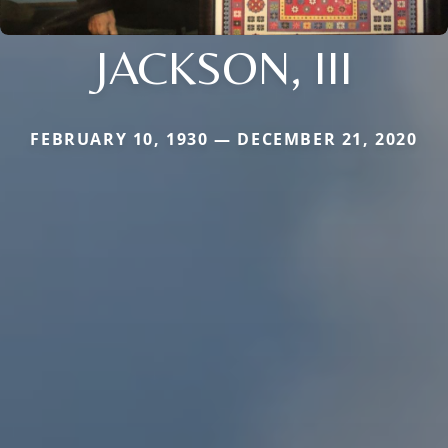
JACKSON, III
FEBRUARY 10, 1930 — DECEMBER 21, 2020