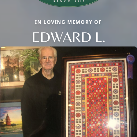
IN LOVING MEMORY OF
EDWARD L.