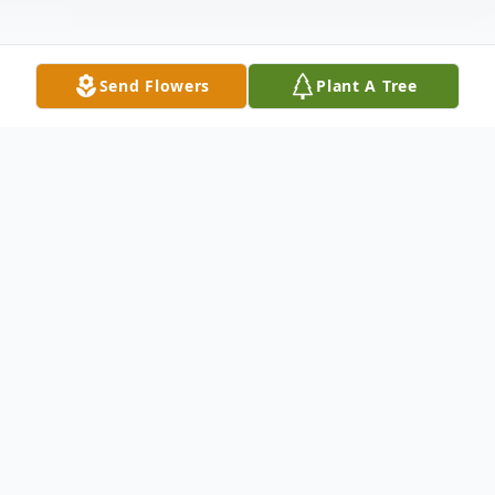
Send Flowers
Plant A Tree
Obituary
On December 21, 2020, Edward L. Jackson,
III was taken by Covid-19 from his loving
family. Ed succumbed to the disease while